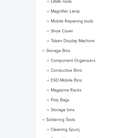
LAVA Tools
Magnifier Lamp
Mobile Repairing tools
Shoe Cover
Token Display Machine
Storage Bins
Component Organisers
Conductive Bins
ESD Mobile Bins
Magazine Racks
Poly Bags
Storage bins
Soldering Tools
Cleaning Spunj