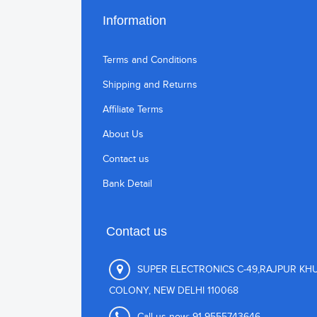
Information
Terms and Conditions
Shipping and Returns
Affiliate Terms
About Us
Contact us
Bank Detail
Contact us
SUPER ELECTRONICS C-49,RAJPUR KH
COLONY, NEW DELHI 110068
Call us now:
91-9555743646