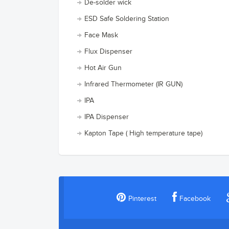
De-solder wick
ESD Safe Soldering Station
Face Mask
Flux Dispenser
Hot Air Gun
Infrared Thermometer (IR GUN)
IPA
IPA Dispenser
Kapton Tape ( High temperature tape)
Pinterest
Facebook