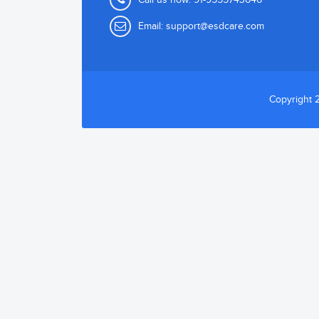
Email:
support@esdcare.com
Copyright 2