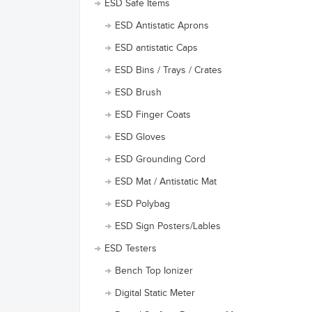
ESD Safe Items
ESD Antistatic Aprons
ESD antistatic Caps
ESD Bins / Trays / Crates
ESD Brush
ESD Finger Coats
ESD Gloves
ESD Grounding Cord
ESD Mat / Antistatic Mat
ESD Polybag
ESD Sign Posters/Lables
ESD Testers
Bench Top Ionizer
Digital Static Meter