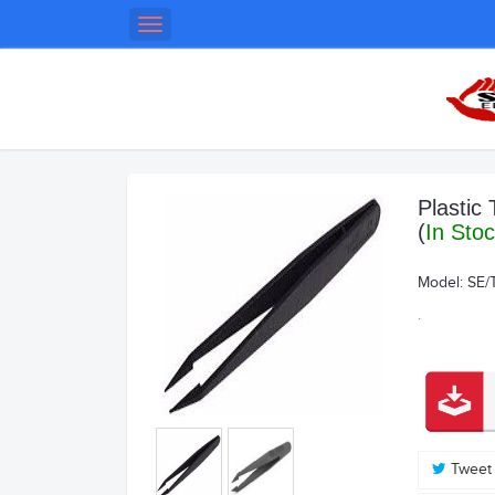
Toggle
navigation
Plastic
(
In Sto
Model:
SE/
.
Tweet