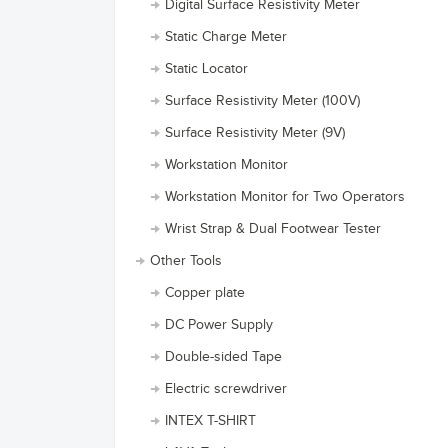
Digital Surface Resistivity Meter
Static Charge Meter
Static Locator
Surface Resistivity Meter (100V)
Surface Resistivity Meter (9V)
Workstation Monitor
Workstation Monitor for Two Operators
Wrist Strap & Dual Footwear Tester
Other Tools
Copper plate
DC Power Supply
Double-sided Tape
Electric screwdriver
INTEX T-SHIRT