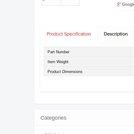
Googl
Product Specification
Description
Part Number
Item Weight
Product Dimensions
Categories