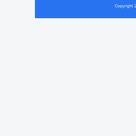
Copyright 2