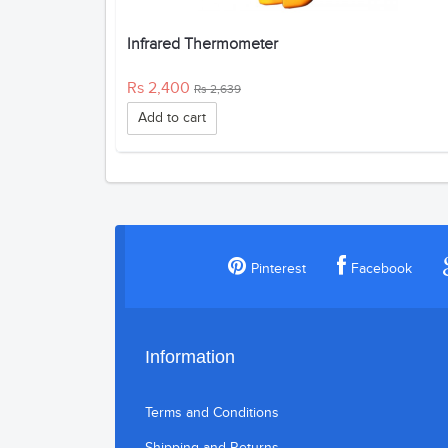
Infrared Thermometer
Rs 2,400
Rs 2,639
Add to cart
Pinterest
Facebook
Information
Terms and Conditions
Shipping and Returns