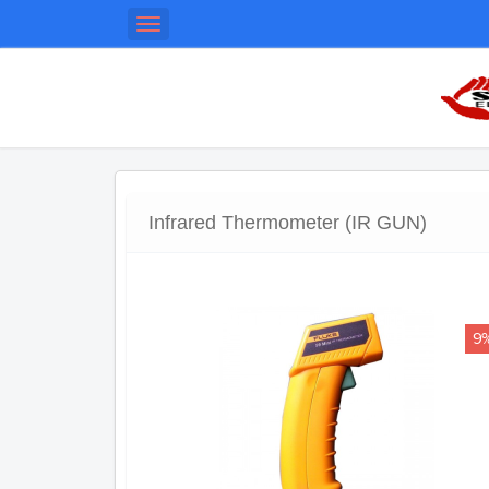
Toggle
navigation
Infrared Thermometer (IR GUN)
9