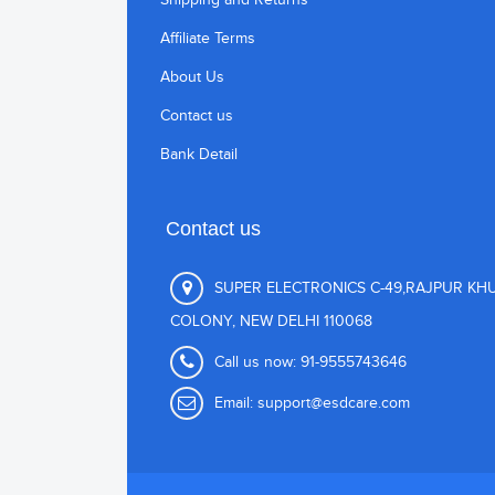
Affiliate Terms
About Us
Contact us
Bank Detail
Contact us
SUPER ELECTRONICS C-49,RAJPUR KH
COLONY, NEW DELHI 110068
Call us now:
91-9555743646
Email:
support@esdcare.com