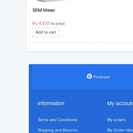
SRM Meter
Rs 4,100
Rs 4,500
Add to cart
Pinterest
Information
My accoun
Terms and Conditions
My orders
Shipping and Returns
My Order His