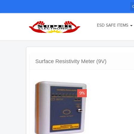
ESD SAFE ITEMS
Surface Resistivity Meter (9V)
9%