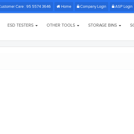
Customer Care : 95 5574 3646
Home
Company Login
ASP Login
ESD TESTERS
OTHER TOOLS
STORAGE BINS
S