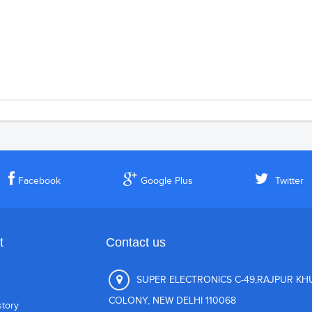
Facebook
Google Plus
Twitter
t
Contact us
SUPER ELECTRONICS C-49,RAJPUR K
COLONY, NEW DELHI 110068
story