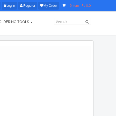
Log In
Register
My Order
0
Item
- Rs
0.0
OLDERING TOOLS