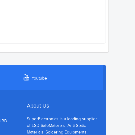
Youtube
About Us
SuperElectronics is a leading supplier
HURD
of ESD SafeMaterials, Anti Static
Materials, Soldering Equipments,