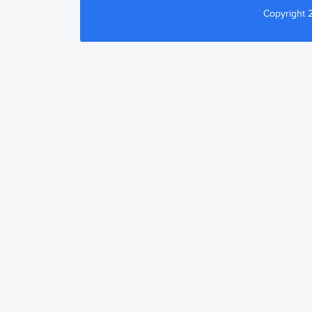
Copyright 2