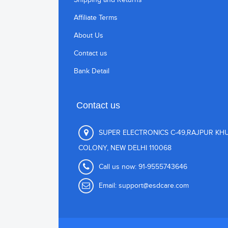
Affiliate Terms
About Us
Contact us
Bank Detail
Contact us
SUPER ELECTRONICS C-49,RAJPUR KH
COLONY, NEW DELHI 110068
Call us now:
91-9555743646
Email:
support@esdcare.com