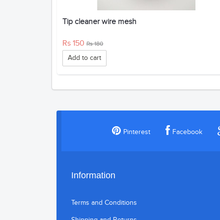
Tip cleaner wire mesh
Rs 150
Rs 180
Add to cart
Pinterest
Facebook
Information
Terms and Conditions
Shipping and Returns