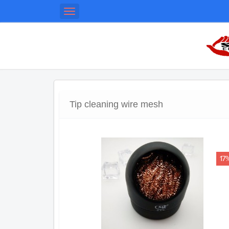
Toggle
navigation
Tip cleaning wire mesh
17