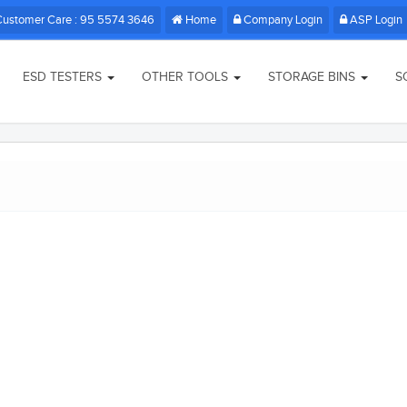
Customer Care : 95 5574 3646
Home
Company Login
ASP Login
ESD TESTERS
OTHER TOOLS
STORAGE BINS
S