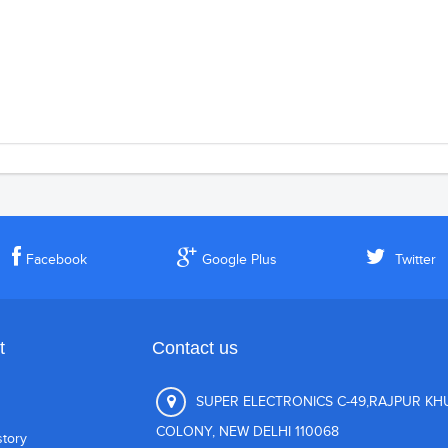
Facebook
Google Plus
Twitter
t
Contact us
SUPER ELECTRONICS C-49,RAJPUR K
COLONY, NEW DELHI 110068
story