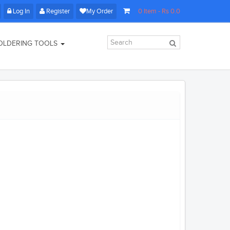
Log In
Register
My Order
0
Item
- Rs
0.0
OLDERING TOOLS