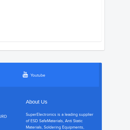
Youtube
About Us
SuperElectronics is a leading supplier
HURD
of ESD SafeMaterials, Anti Static
Materials, Soldering Equipments,