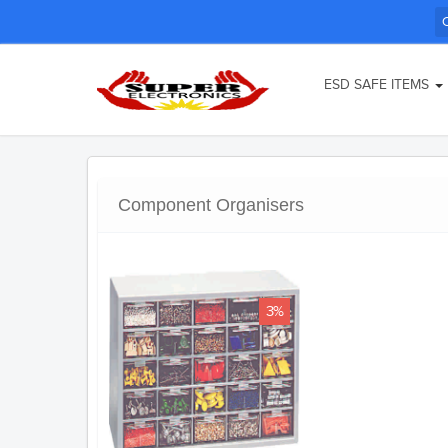
ESD SAFE ITEMS
Component Organisers
3%