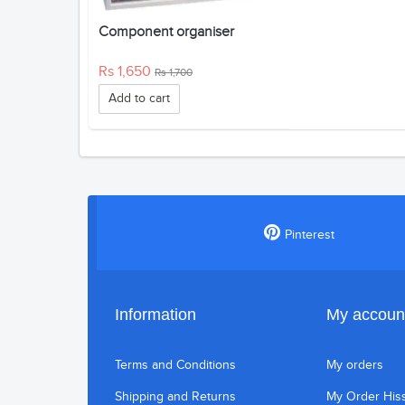
Component organiser
Rs 1,650
Rs 1,700
Add to cart
Pinterest
Information
My accoun
Terms and Conditions
My orders
Shipping and Returns
My Order His