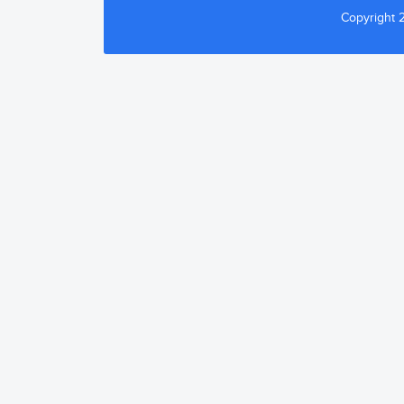
Copyright 2