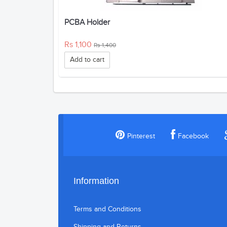
PCBA Holder
Rs 1,100
Rs 1,400
Add to cart
Pinterest
Facebook
Information
Terms and Conditions
Shipping and Returns