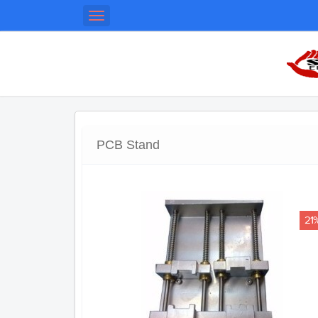
Toggle
navigation
PCB Stand
21