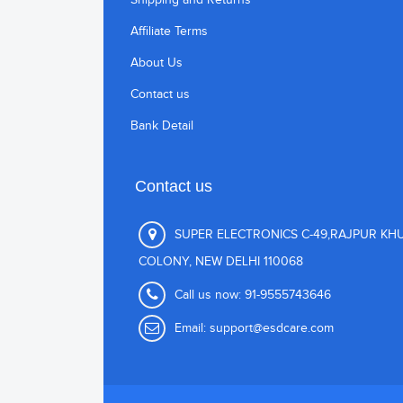
Affiliate Terms
About Us
Contact us
Bank Detail
Contact us
SUPER ELECTRONICS C-49,RAJPUR KH
COLONY, NEW DELHI 110068
Call us now:
91-9555743646
Email:
support@esdcare.com