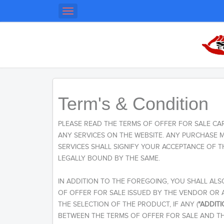
Toggle
navigation
Term's & Condition
PLEASE READ THE TERMS OF OFFER FOR SALE CA
ANY SERVICES ON THE WEBSITE. ANY PURCHASE
SERVICES SHALL SIGNIFY YOUR ACCEPTANCE OF 
LEGALLY BOUND BY THE SAME.
IN ADDITION TO THE FOREGOING, YOU SHALL ALS
OF OFFER FOR SALE ISSUED BY THE VENDOR OR 
THE SELECTION OF THE PRODUCT, IF ANY (
"ADDIT
BETWEEN THE TERMS OF OFFER FOR SALE AND TH