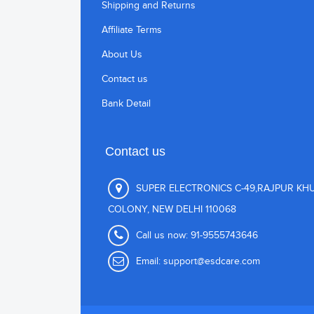
Shipping and Returns
Affiliate Terms
About Us
Contact us
Bank Detail
Contact us
SUPER ELECTRONICS C-49,RAJPUR KH
COLONY, NEW DELHI 110068
Call us now:
91-9555743646
Email:
support@esdcare.com