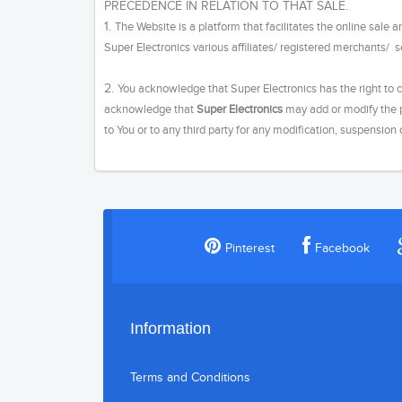
PRECEDENCE IN RELATION TO THAT SALE.
1.
The Website is a platform that facilitates the online sale
Super Electronics various affiliates/ registered merchants/ s
2.
You acknowledge that Super Electronics has the right to c
acknowledge that
Super Electronics
may add or modify the p
to You or to any third party for any modification, suspension
Pinterest
Facebook
Information
Terms and Conditions