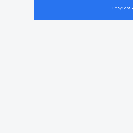
Copyright 2